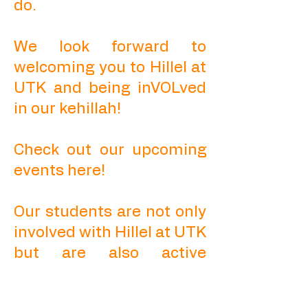
do.
We look forward to
welcoming you to Hillel at
UTK and being inVOLved
in our kehillah!
Check out our upcoming
events here!
Our students are not only
involved with Hillel at UTK
but are also active
leaders in SGA, Greek Life,
and other student