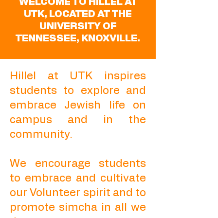
WELCOME TO HILLEL AT
UTK, LOCATED AT THE
UNIVERSITY OF
TENNESSEE, KNOXVILLE.
Hillel at UTK inspires
students to explore and
embrace Jewish life on
campus and in the
community.
We encourage students
to embrace and cultivate
our Volunteer spirit and to
promote simcha in all we