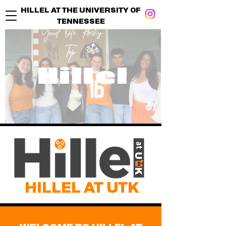
HILLEL AT THE UNIVERSITY OF
TENNESSEE
Hillel
HILLEL AT UTK