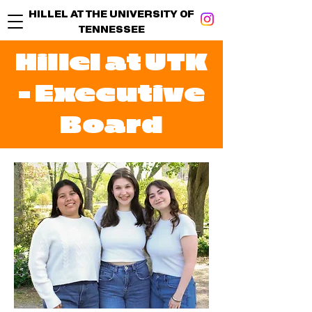
HILLEL AT THE UNIVERSITY OF
TENNESSEE
Hillel at UTK
- Executive
Board