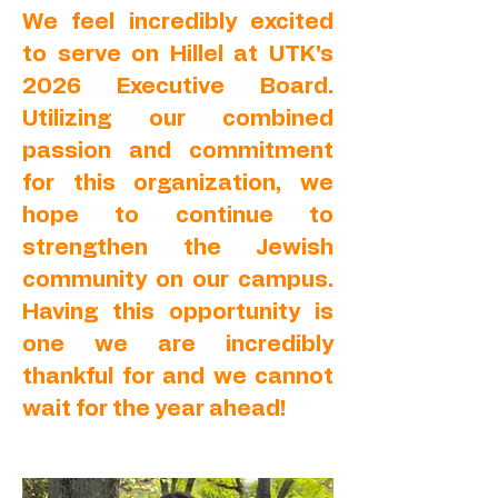
We feel incredibly excited
to serve on Hillel at UTK's
2026 Executive Board.
Utilizing our combined
passion and commitment
for this organization, we
hope to continue to
strengthen the Jewish
community on our campus.
Having this opportunity is
one we are incredibly
thankful for and we cannot
wait for the year ahead!