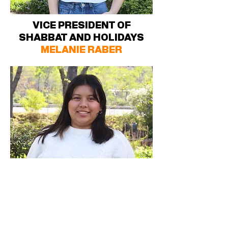
VICE PRESIDENT OF
SHABBAT AND HOLIDAYS
MELANIE RABER
VICE PRESIDENT OF FIRST
YEAR STUDENTS (FYSH)
ANGELINA NELSON