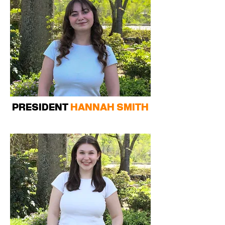
PRESIDENT
HANNAH SMITH